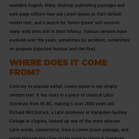
readable English. Many desktop publishing packages and
web page editors now use Lorem Ipsum as their default
model text, and a search for ‘lorem ipsum’ will uncover
many web sites still in their infancy. Various versions have
evolved over the years, sometimes by accident, sometimes
on purpose (injected humour and the like).
WHERE DOES IT COME
FROM?
Contrary to popular belief, Lorem Ipsum is not simply
random text. It has roots in a piece of classical Latin
literature from 45 BC, making it over 2000 years old.
Richard McClintock, a Latin professor at Hampden-Sydney
College in Virginia, looked up one of the more obscure
Latin words, consectetur, from a Lorem Ipsum passage, and
going through the cites of the word in classical literature,