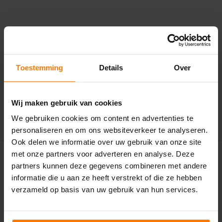
VOLG ONS
Toestemming
Details
Over
Wij maken gebruik van cookies
We gebruiken cookies om content en advertenties te
personaliseren en om ons websiteverkeer te analyseren.
Ook delen we informatie over uw gebruik van onze site
met onze partners voor adverteren en analyse. Deze
partners kunnen deze gegevens combineren met andere
informatie die u aan ze heeft verstrekt of die ze hebben
verzameld op basis van uw gebruik van hun services.