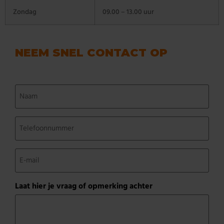
Zondag
09.00 – 13.00 uur
NEEM SNEL CONTACT OP
Naam
(Vereist)
Telefoonnummer
(Vereist)
E-
mail
(Vereist)
Laat hier je vraag of opmerking achter