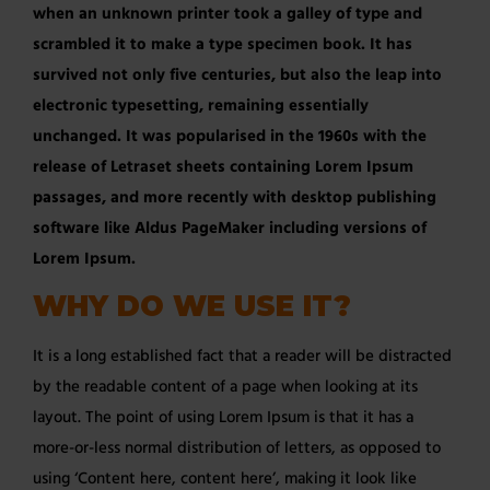
when an unknown printer took a galley of type and
scrambled it to make a type specimen book. It has
survived not only five centuries, but also the leap into
electronic typesetting, remaining essentially
unchanged. It was popularised in the 1960s with the
release of Letraset sheets containing Lorem Ipsum
passages, and more recently with desktop publishing
software like Aldus PageMaker including versions of
Lorem Ipsum.
WHY DO WE USE IT?
It is a long established fact that a reader will be distracted
by the readable content of a page when looking at its
layout. The point of using Lorem Ipsum is that it has a
more-or-less normal distribution of letters, as opposed to
using ‘Content here, content here’, making it look like