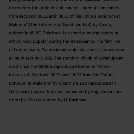
discovered the undoubtable source. Lorem Ipsum comes
from sections 1.10.32 and 1.10.33 of “de Finibus Bonorum et
Malorum” (The Extremes of Good and Evil) by Cicero,
written in 45 BC. This book is a treatise on the theory of
ethics, very popular during the Renaissance. The first line
of Lorem Ipsum, “Lorem ipsum dolor sit amet..”, comes from
a line in section 1.10.32. The standard chunk of Lorem Ipsum
used since the 1500s is reproduced below for those
interested. Sections 1.10.32 and 1.10.33 from “de Finibus
Bonorum et Malorum” by Cicero are also reproduced in
their exact original form, accompanied by English versions
from the 1914 translation by H. Rackham.