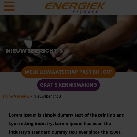
NIEUWSBERICHT 3
WELK LIDMAATSCHAP PAST BIJ JOU?
GRATIS KENNISMAKING
Home
>
Nieuws
>
Nieuwsbericht 3
Lorem Ipsum is simply dummy text of the printing and
typesetting industry. Lorem Ipsum has been the
industry’s standard dummy text ever since the 1500s,