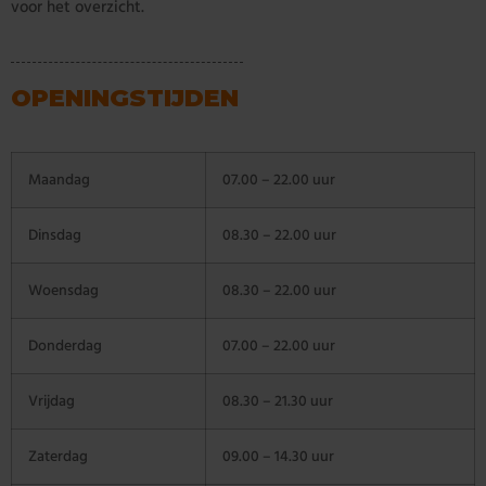
voor het overzicht.
OPENINGSTIJDEN
Maandag
07.00 – 22.00 uur
Dinsdag
08.30 – 22.00 uur
Woensdag
08.30 – 22.00 uur
Donderdag
07.00 – 22.00 uur
Vrijdag
08.30 – 21.30 uur
Zaterdag
09.00 – 14.30 uur