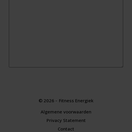
© 2026 -
Fitness Energiek
Algemene voorwaarden
|
Privacy Statement
|
Contact